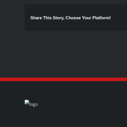
Share This Story, Choose Your Platform!