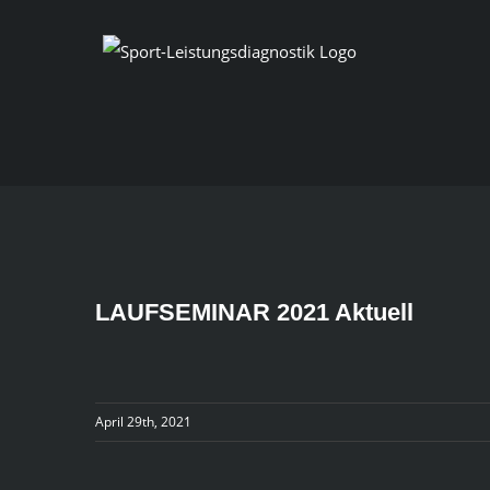
Skip
to
content
LAUFSEMINAR 2021 Aktuell
April 29th, 2021