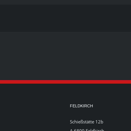
FELDKIRCH
Schießstätte 12b
A 6800 Feldkirch