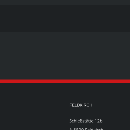
FELDKIRCH
Schießstätte 12b
A 6800 Feldkirch