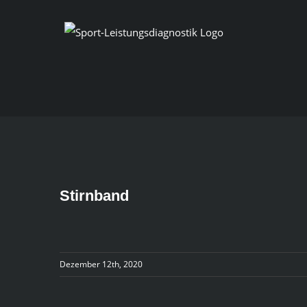
Skip
to
content
Stirnband
Dezember 12th, 2020