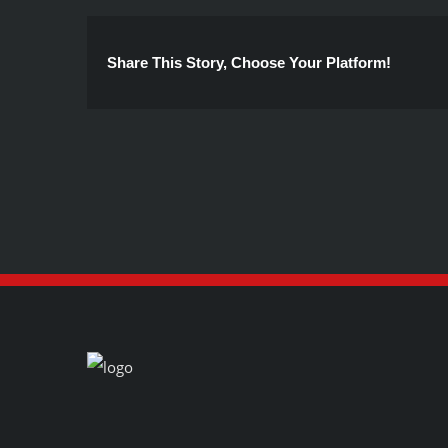
Share This Story, Choose Your Platform!