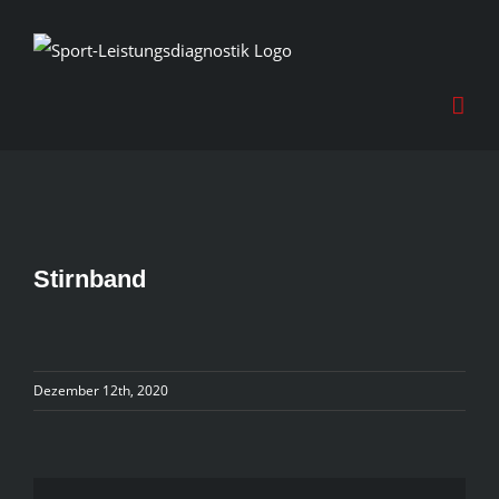
Skip
to
content
Stirnband
Dezember 12th, 2020