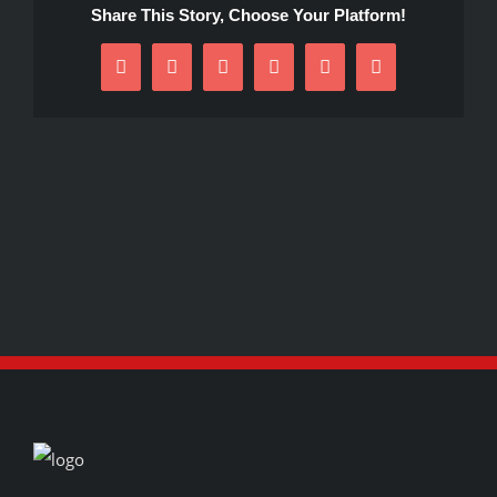
Share This Story, Choose Your Platform!
Facebook
X
Reddit
LinkedIn
Pinterest
Email