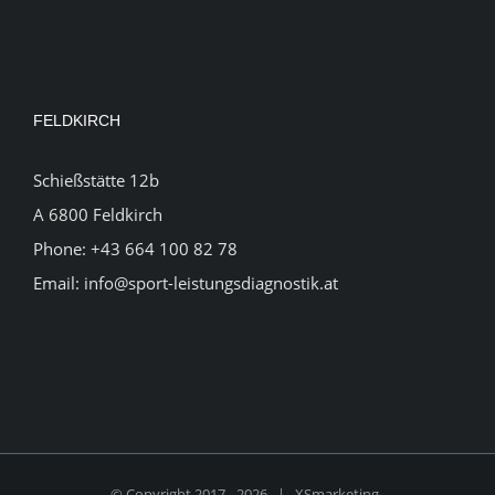
FELDKIRCH
Schießstätte 12b
A 6800 Feldkirch
Phone:
+43 664 100 82 78
Email:
info@sport-leistungsdiagnostik.at
© Copyright 2017 -
2026 |
XSmarketing