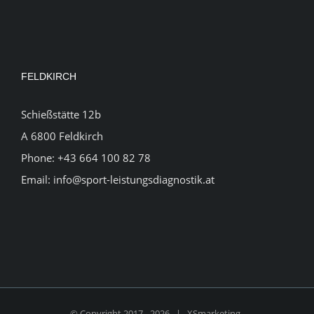
FELDKIRCH
Schießstätte 12b
A 6800 Feldkirch
Phone:
+43 664 100 82 78
Email:
info@sport-leistungsdiagnostik.at
© Copyright 2017 -
2026 |
XSmarketing