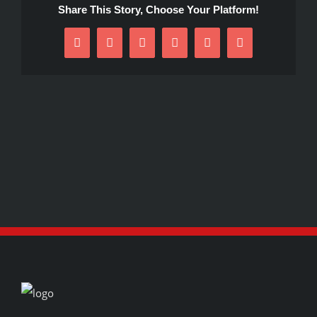
Share This Story, Choose Your Platform!
Facebook
X
Reddit
LinkedIn
Pinterest
Email