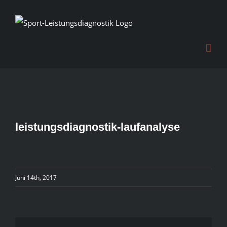
Skip
to
content
leistungsdiagnostik-laufanalyse
Juni 14th, 2017