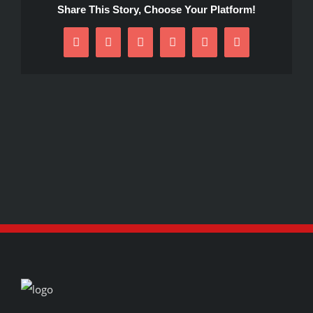
Share This Story, Choose Your Platform!
Facebook
X
Reddit
LinkedIn
Pinterest
Email