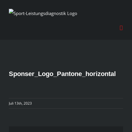
Skip
to
content
Sponser_Logo_Pantone_horizontal
Juli 13th, 2023