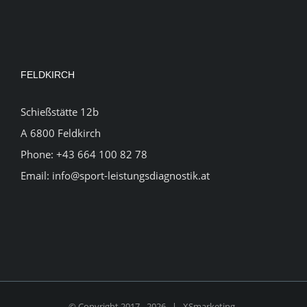
FELDKIRCH
Schießstätte 12b
A 6800 Feldkirch
Phone:
+43 664 100 82 78
Email:
info@sport-leistungsdiagnostik.at
© Copyright 2017 -
2026 |
XSmarketing