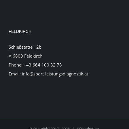
FELDKIRCH
Schießstätte 12b
A 6800 Feldkirch
Phone:
+43 664 100 82 78
Email:
info@sport-leistungsdiagnostik.at
© Copyright 2017 -
2026 |
XSmarketing