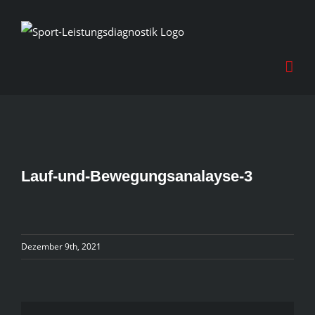
Skip
to
content
Lauf-und-Bewegungsanalayse-3
Dezember 9th, 2021