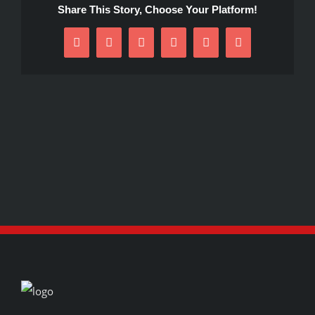
Share This Story, Choose Your Platform!
Facebook
X
Reddit
LinkedIn
Pinterest
Email