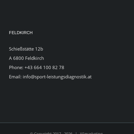
FELDKIRCH
Schießstätte 12b
A 6800 Feldkirch
Phone:
+43 664 100 82 78
Email:
info@sport-leistungsdiagnostik.at
© Copyright 2017 -
2026 |
XSmarketing