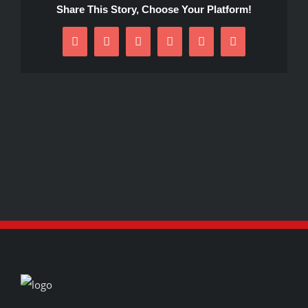
Share This Story, Choose Your Platform!
Facebook
X
Reddit
LinkedIn
Pinterest
Email