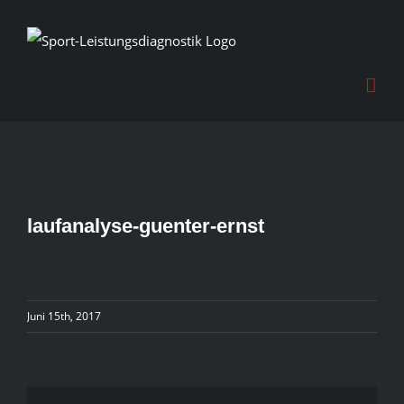
Skip
to
content
laufanalyse-guenter-ernst
Juni 15th, 2017