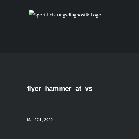
Skip
to
content
flyer_hammer_at_vs
Mai 27th, 2020