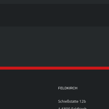
FELDKIRCH
Schießstätte 12b
A 6800 Feldkirch