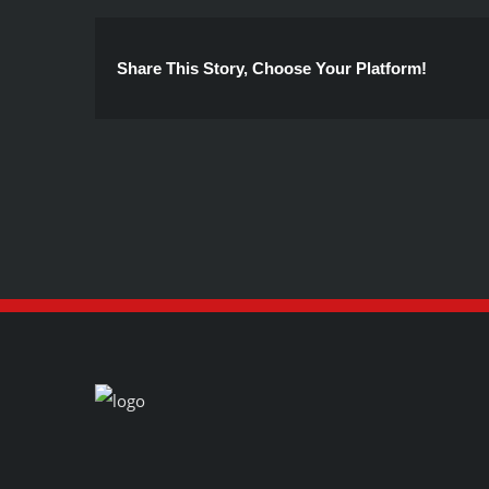
Share This Story, Choose Your Platform!