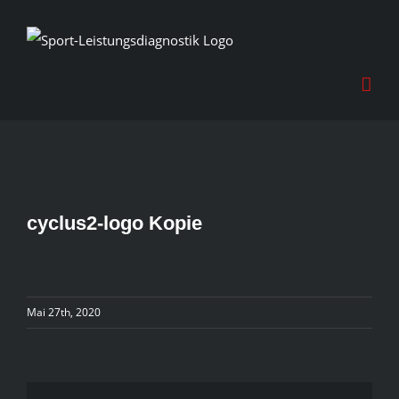
Skip
to
content
cyclus2-logo Kopie
Mai 27th, 2020