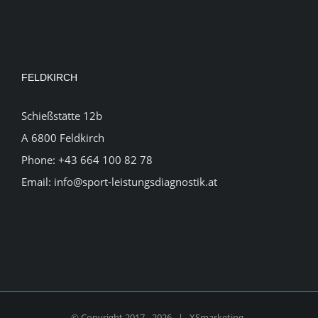
FELDKIRCH
Schießstätte 12b
A 6800 Feldkirch
Phone:
+43 664 100 82 78
Email:
info@sport-leistungsdiagnostik.at
© Copyright 2017 -
2026 |
XSmarketing