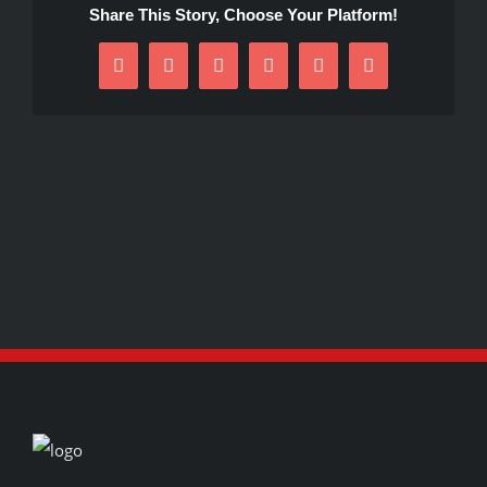
Share This Story, Choose Your Platform!
Facebook
X
Reddit
LinkedIn
Pinterest
Email