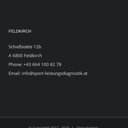
FELDKIRCH
Schießstätte 12b
A 6800 Feldkirch
Phone:
+43 664 100 82 78
Email:
info@sport-leistungsdiagnostik.at
© Copyright 2017 -
2026 |
XSmarketing