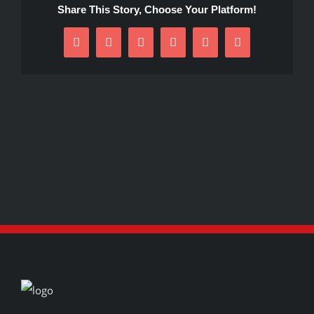
Share This Story, Choose Your Platform!
Facebook
X
Reddit
LinkedIn
Pinterest
Email