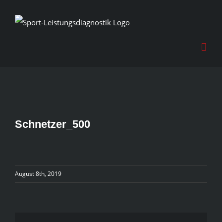
Skip
to
content
Schnetzer_500
August 8th, 2019