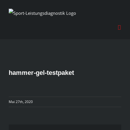
Skip
to
content
hammer-gel-testpaket
Mai 27th, 2020