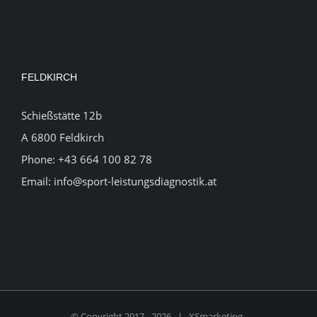
FELDKIRCH
Schießstätte 12b
A 6800 Feldkirch
Phone:
+43 664 100 82 78
Email:
info@sport-leistungsdiagnostik.at
© Copyright 2017 -
2026 |
XSmarketing