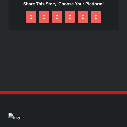
Share This Story, Choose Your Platform!
Facebook
X
Reddit
LinkedIn
Pinterest
Email